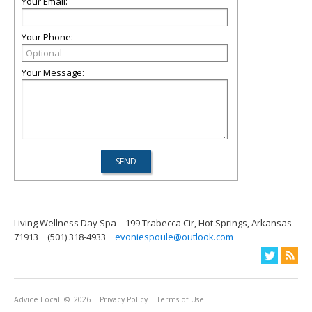
Your Email:
Your Phone:
Your Message:
Living Wellness Day Spa
199 Trabecca Cir, Hot Springs, Arkansas
71913
(501) 318-4933
evoniespoule@outlook.com
Advice Local
© 2026
Privacy Policy
Terms of Use