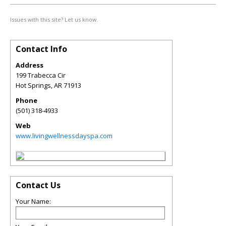
Issues with this site? Let us know.
Contact Info
Address
199 Trabecca Cir
Hot Springs
,
AR
71913
Phone
(501) 318-4933
Web
www.livingwellnessdayspa.com
Contact Us
Your Name: