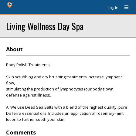
Log In
Living Wellness Day Spa
About
Body Polish Treatments
Skin scrubbing and dry brushing treatments increase lymphatic
flow,
stimulating the production of lymphocytes (our body’s own
defense against illness).
A. We use Dead Sea Salts with a blend of the highest quality, pure
DoTerra essential oils. Includes an application of rosemary-mint
lotion to further sooth your skin.
Comments