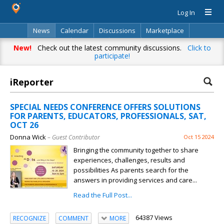
Log In
News
Calendar
Discussions
Marketplace
Classifieds
Directory
Search
New!
Check out the latest community discussions.
Click to
participate!
iReporter
SPECIAL NEEDS CONFERENCE OFFERS SOLUTIONS
FOR PARENTS, EDUCATORS, PROFESSIONALS, SAT,
OCT 26
Donna Wick
– Guest Contributor
Oct 15 2024
Bringing the community together to share
experiences, challenges, results and
possibilities As parents search for the
answers in providing services and care...
Read the Full Post...
64387 Views
RECOGNIZE
COMMENT
MORE