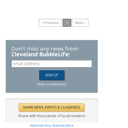
« Previous
1
Next »
Don't miss any news from:
Cleveland BubbleLife
!
What is BubbleLife?
Share with thousands of local readers!
Advertise Your Business Here