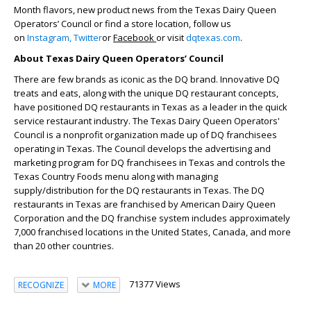
Month flavors, new product news from the Texas Dairy Queen
Operators’ Council or find a store location, follow us
on
Instagram,
Twitter
or
Facebook
or visit
dqtexas.com
.
About Texas Dairy Queen Operators’ Council
There are few brands as iconic as the DQ brand. Innovative DQ
treats and eats, along with the unique DQ restaurant concepts,
have positioned DQ restaurants in Texas as a leader in the quick
service restaurant industry. The Texas Dairy Queen Operators'
Council is a nonprofit organization made up of DQ franchisees
operating in Texas. The Council develops the advertising and
marketing program for DQ franchisees in Texas and controls the
Texas Country Foods menu along with managing
supply/distribution for the DQ restaurants in Texas. The DQ
restaurants in Texas are franchised by American Dairy Queen
Corporation and the DQ franchise system includes approximately
7,000 franchised locations in the United States, Canada, and more
than 20 other countries.
71377 Views
RECOGNIZE
MORE