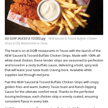
DQ-0299 SAUCED & TOSSED.jpg
NEW Sauced & Tossed Buffalo Chicken
Strips at DQ Restaurants in Texas
The heat is on at DQ® restaurants in Texas with the launch of the
NEW Sauced & Tossed Buffalo Chicken Strips. Made with 100% all-
white meat chicken, these tender strips are seasoned to perfection
and tossed in a zesty buffalo sauce, delivering a bold, spicy kick
that will leave your taste buds craving more. Available while
supplies last through mid-June.
Pair the NEW Sauced & Tossed Buffalo Chicken Strips with crispy
golden fries and warm, buttery Texas toast and Ranch Dipping
Sauce for the ultimate comfort meal. Thanks to the perfected
tossing technique, each chicken strip is evenly coated, ensuring
consistent flavor in every bite.