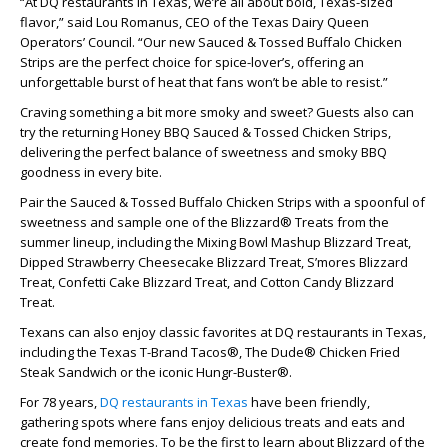
“At DQ restaurants in Texas, we’re all about bold, Texas-sized
flavor,” said Lou Romanus, CEO of the Texas Dairy Queen
Operators’ Council. “Our new Sauced & Tossed Buffalo Chicken
Strips are the perfect choice for spice-lover’s, offering an
unforgettable burst of heat that fans won’t be able to resist.”
Craving something a bit more smoky and sweet? Guests also can
try the returning Honey BBQ Sauced & Tossed Chicken Strips,
delivering the perfect balance of sweetness and smoky BBQ
goodness in every bite.
Pair the Sauced & Tossed Buffalo Chicken Strips with a spoonful of
sweetness and sample one of the Blizzard® Treats from the
summer lineup, including the Mixing Bowl Mashup Blizzard Treat,
Dipped Strawberry Cheesecake Blizzard Treat, S’mores Blizzard
Treat, Confetti Cake Blizzard Treat, and Cotton Candy Blizzard
Treat.
Texans can also enjoy classic favorites at DQ restaurants in Texas,
including the Texas T-Brand Tacos®, The Dude® Chicken Fried
Steak Sandwich or the iconic Hungr-Buster®.
For 78 years,
DQ restaurants in Texas
have been friendly,
gathering spots where fans enjoy delicious treats and eats and
create fond memories. To be the first to learn about Blizzard of the