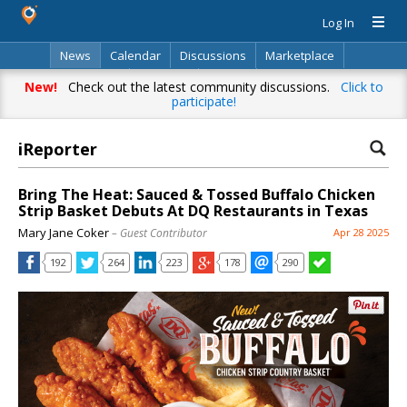
Log In
News
Calendar
Discussions
Marketplace
Classifieds
Directory
Search
New!
Check out the latest community discussions.
Click to
participate!
iReporter
Bring The Heat: Sauced & Tossed Buffalo Chicken
Strip Basket Debuts At DQ Restaurants in Texas
Mary Jane Coker
– Guest Contributor
Apr 28 2025
192
264
223
178
290