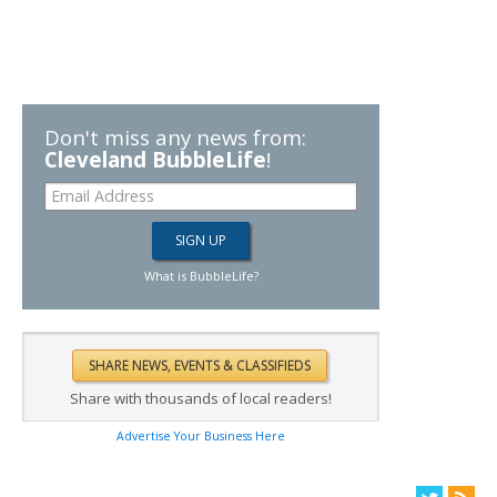
Don't miss any news from:
Cleveland BubbleLife
!
What is BubbleLife?
Share with thousands of local readers!
Advertise Your Business Here