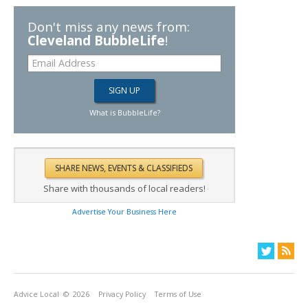
Don't miss any news from:
Cleveland BubbleLife
!
What is BubbleLife?
Share with thousands of local readers!
Advertise Your Business Here
Advice Local
© 2026
Privacy Policy
Terms of Use