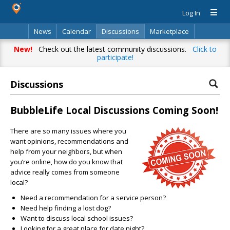
Log In
News
Calendar
Discussions
Marketplace
Classifieds
Directory
Search
New!
Check out the latest community discussions.
Click to
participate!
Discussions
BubbleLife Local Discussions Coming Soon!
There are so many issues where you
want opinions, recommendations and
help from your neighbors, but when
you’re online, how do you know that
advice really comes from someone
local?
Need a recommendation for a service person?
Need help finding a lost dog?
Want to discuss local school issues?
Looking for a great place for date night?