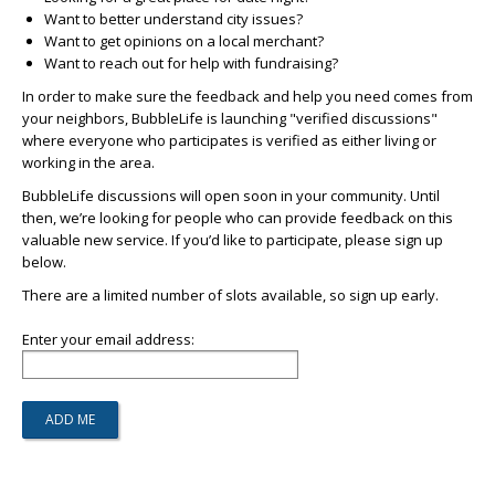
Want to better understand city issues?
Want to get opinions on a local merchant?
Want to reach out for help with fundraising?
In order to make sure the feedback and help you need comes from
your neighbors, BubbleLife is launching "verified discussions"
where everyone who participates is verified as either living or
working in the area.
BubbleLife discussions will open soon in your community. Until
then, we’re looking for people who can provide feedback on this
valuable new service. If you’d like to participate, please sign up
below.
There are a limited number of slots available, so sign up early.
Enter your email address: