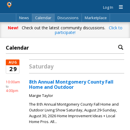
Log In
News
Calendar
Discussions
Marketplace
Classifieds
Directory
Search
New!
Check out the latest community discussions.
Click to
participate!
Calendar
AUG
Saturday
29
8th Annual Montgomery County Fall
10:00am
Home and Outdoor
to
4:00pm
Margie Taylor
The 8 th Annual Montgomery County Fall Home and
Outdoor Living Show Saturday, August 29-Sunday,
August 30, 2026 Home Improvement Ideas + Local
Home Pros. All...