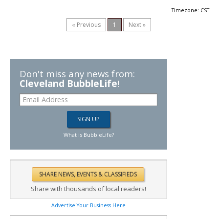
Timezone: CST
« Previous
1
Next »
Don't miss any news from:
Cleveland BubbleLife
!
What is BubbleLife?
Share with thousands of local readers!
Advertise Your Business Here