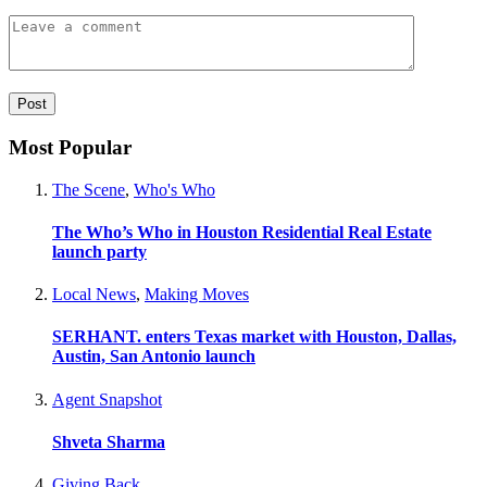
Most Popular
The Scene
,
Who's Who
The Who’s Who in Houston Residential Real Estate
launch party
Local News
,
Making Moves
SERHANT. enters Texas market with Houston, Dallas,
Austin, San Antonio launch
Agent Snapshot
Shveta Sharma
Giving Back