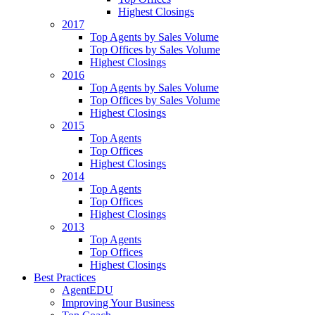
Highest Closings
2017
Top Agents by Sales Volume
Top Offices by Sales Volume
Highest Closings
2016
Top Agents by Sales Volume
Top Offices by Sales Volume
Highest Closings
2015
Top Agents
Top Offices
Highest Closings
2014
Top Agents
Top Offices
Highest Closings
2013
Top Agents
Top Offices
Highest Closings
Best Practices
AgentEDU
Improving Your Business