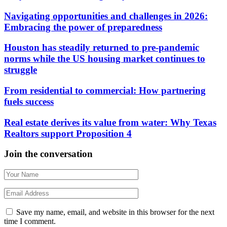
Navigating opportunities and challenges in 2026:
Embracing the power of preparedness
Houston has steadily returned to pre-pandemic
norms while the US housing market continues to
struggle
From residential to commercial: How partnering
fuels success
Real estate derives its value from water: Why Texas
Realtors support Proposition 4
Join the conversation
Save my name, email, and website in this browser for the next
time I comment.