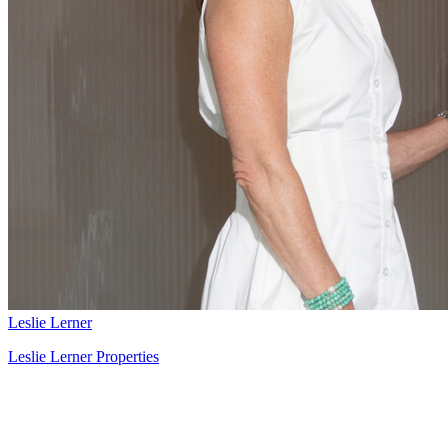
Leslie Lerner
Leslie Lerner Properties