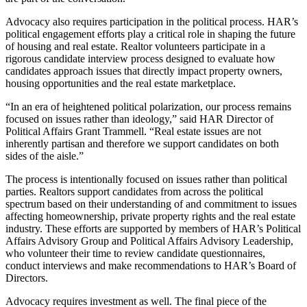
Advocacy also requires participation in the political process. HAR’s
political engagement efforts play a critical role in shaping the future
of housing and real estate. Realtor volunteers participate in a
rigorous candidate interview process designed to evaluate how
candidates approach issues that directly impact property owners,
housing opportunities and the real estate marketplace.
“In an era of heightened political polarization, our process remains
focused on issues rather than ideology,” said HAR Director of
Political Affairs Grant Trammell. “Real estate issues are not
inherently partisan and therefore we support candidates on both
sides of the aisle.”
The process is intentionally focused on issues rather than political
parties. Realtors support candidates from across the political
spectrum based on their understanding of and commitment to issues
affecting homeownership, private property rights and the real estate
industry. These efforts are supported by members of HAR’s Political
Affairs Advisory Group and Political Affairs Advisory Leadership,
who volunteer their time to review candidate questionnaires,
conduct interviews and make recommendations to HAR’s Board of
Directors.
Advocacy requires investment as well. The final piece of the