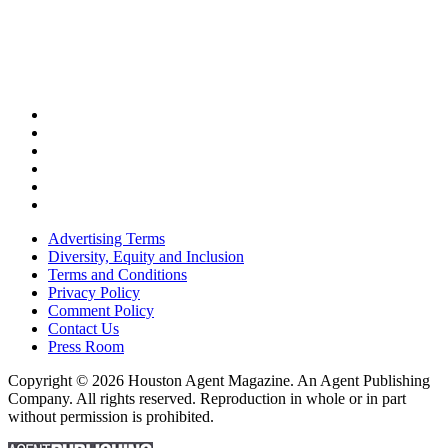
Advertising Terms
Diversity, Equity and Inclusion
Terms and Conditions
Privacy Policy
Comment Policy
Contact Us
Press Room
Copyright © 2026 Houston Agent Magazine. An Agent Publishing
Company. All rights reserved. Reproduction in whole or in part
without permission is prohibited.