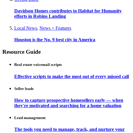
Davidson Homes contributes to Habitat for Humanity
efforts in Robins Landing
Local News
,
News + Features
Houston is the No. 9 best city in America
Resource Guide
Real estate voicemail scripts
Effective scripts to make the most out of every missed call
Seller leads
How to capture prospective homesellers early — when
they're motivated and searching for a home valuation
Lead management
The tools you need to manage, track, and nurture your