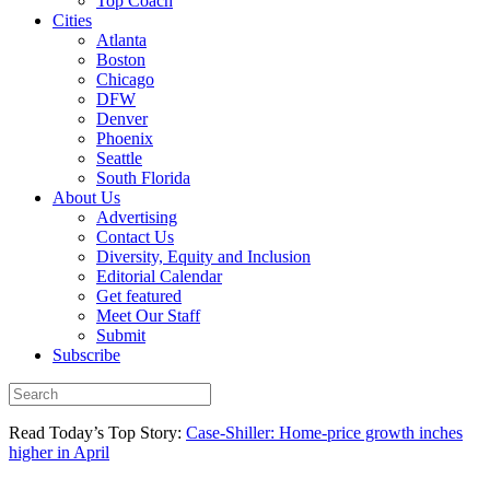
Top Coach
Cities
Atlanta
Boston
Chicago
DFW
Denver
Phoenix
Seattle
South Florida
About Us
Advertising
Contact Us
Diversity, Equity and Inclusion
Editorial Calendar
Get featured
Meet Our Staff
Submit
Subscribe
Read Today’s Top Story:
Case-Shiller: Home-price growth inches
higher in April