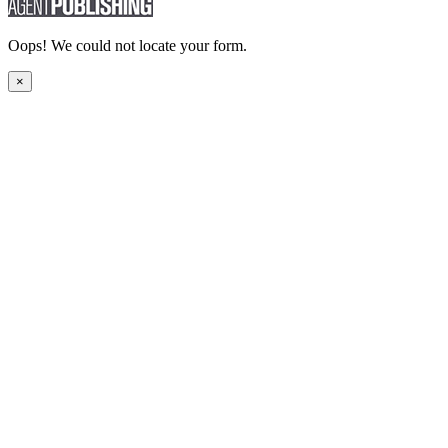
Oops! We could not locate your form.
×