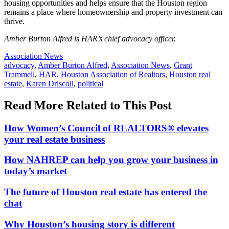
housing opportunities and helps ensure that the Houston region
remains a place where homeownership and property investment can
thrive.
Amber Burton Alfred is HAR’s chief advocacy officer.
Posted
Association News
In:
Tags:
advocacy
,
Amber Burton Alfred
,
Association News
,
Grant
Trammell
,
HAR
,
Houston Association of Realtors
,
Houston real
estate
,
Karen Driscoll
,
political
Read More Related to This Post
How Women’s Council of REALTORS® elevates
your real estate business
How NAHREP can help you grow your business in
today’s market
The future of Houston real estate has entered the
chat
Why Houston’s housing story is different