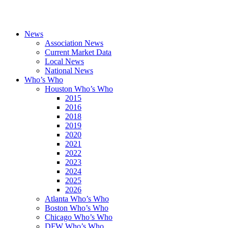
News
Association News
Current Market Data
Local News
National News
Who’s Who
Houston Who’s Who
2015
2016
2018
2019
2020
2021
2022
2023
2024
2025
2026
Atlanta Who’s Who
Boston Who’s Who
Chicago Who’s Who
DFW Who’s Who