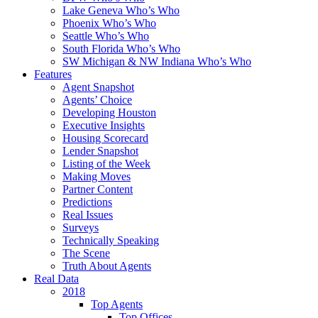
Lake Geneva Who’s Who
Phoenix Who’s Who
Seattle Who’s Who
South Florida Who’s Who
SW Michigan & NW Indiana Who’s Who
Features
Agent Snapshot
Agents’ Choice
Developing Houston
Executive Insights
Housing Scorecard
Lender Snapshot
Listing of the Week
Making Moves
Partner Content
Predictions
Real Issues
Surveys
Technically Speaking
The Scene
Truth About Agents
Real Data
2018
Top Agents
Top Offices