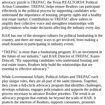
advocacy puzzle is TREPAC, the Texas REALTORS® Political
Action Committee. TREPAC helps ensure Realtors can participate
effectively in the political process by supporting candidates who
understand the importance of housing, property rights and a healthy
real estate market. Contributions to TREPAC allow ealtors to
amplify their collective voice and strengthen relationships with
policymakers who make decisions affecting the industry every day.
HAR has one of the strongest cultures for political fundraising in the
country, and there are many ways to get involved, from making a
small donation to participating in industry events.
“TREPAC is more than a fundraising program. It’s an investment in
the future of our industry,” said HAR Director of TREPAC Karen
Driscoll. “By supporting candidates who understand housing and
real estate issues, Realtors help build the relationships that are
essential to effective advocacy.”
While Governmental Affairs, Political Affairs and TREPAC each
play unique roles, they are all part of the same mission. Together,
they create a full-circle advocacy program that identifies challenges,
develops solutions, engages policymakers and supports the political
process necessary to advance Realtor priorities. The result is an
advocacy program that extends far beyond the walls of HAR. It
protects the interests of Realtors, supports consumers, promotes