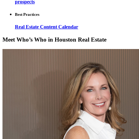
prospects
Best Practices
Real Estate Content Calendar
Meet Who’s Who in Houston Real Estate