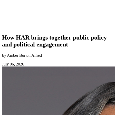
How HAR brings together public policy
and political engagement
by Amber Burton Alfred
July 06, 2026