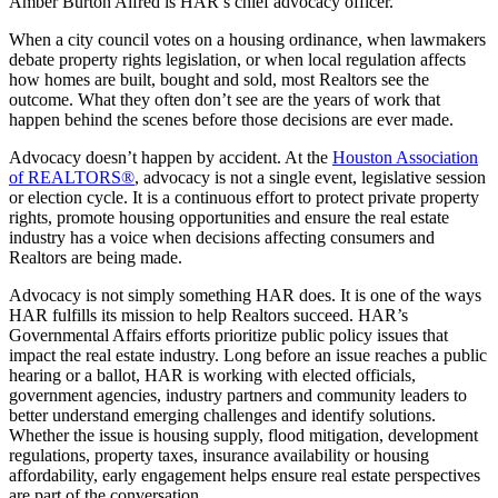
Amber Burton Alfred is HAR’s chief advocacy officer.
When a city council votes on a housing ordinance, when lawmakers
debate property rights legislation, or when local regulation affects
how homes are built, bought and sold, most Realtors see the
outcome. What they often don’t see are the years of work that
happen behind the scenes before those decisions are ever made.
Advocacy doesn’t happen by accident. At the
Houston Association
of REALTORS®
, advocacy is not a single event, legislative session
or election cycle. It is a continuous effort to protect private property
rights, promote housing opportunities and ensure the real estate
industry has a voice when decisions affecting consumers and
Realtors are being made.
Advocacy is not simply something HAR does. It is one of the ways
HAR fulfills its mission to help Realtors succeed. HAR’s
Governmental Affairs efforts prioritize public policy issues that
impact the real estate industry. Long before an issue reaches a public
hearing or a ballot, HAR is working with elected officials,
government agencies, industry partners and community leaders to
better understand emerging challenges and identify solutions.
Whether the issue is housing supply, flood mitigation, development
regulations, property taxes, insurance availability or housing
affordability, early engagement helps ensure real estate perspectives
are part of the conversation.