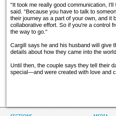
"It took me really good communication, I'll 
said. "Because you have to talk to someon
their journey as a part of your own, and i
collaborative effort. So if you're a control 
the way to go."
Cargill says he and his husband will give 
details about how they came into the world
Until then, the couple says they tell their 
special—and were created with love and c