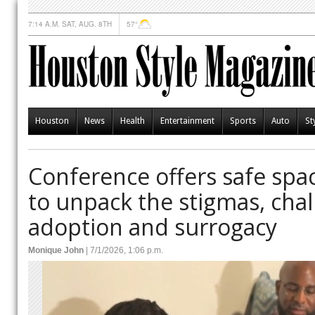
7:14 A.M. SAT, AUG. 8TH
57°
Houston
News
Health
Entertainment
Sports
Auto
St
Conference offers safe spa
to unpack the stigmas, chal
adoption and surrogacy
Monique John
| 7/1/2026, 1:06 p.m.