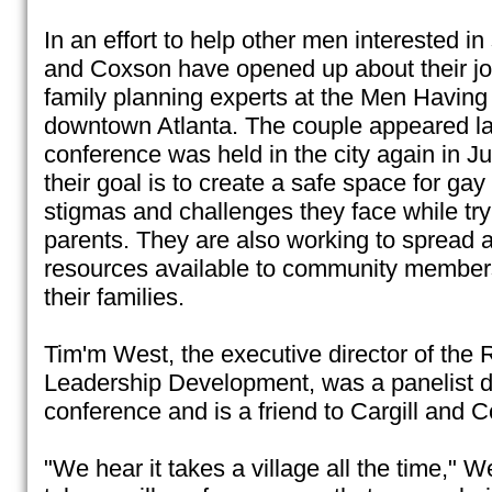
In an effort to help other men interested in
and Coxson have opened up about their jo
family planning experts at the Men Havin
downtown Atlanta. The couple appeared las
conference was held in the city again in J
their goal is to create a safe space for ga
stigmas and challenges they face while tr
parents. They are also working to spread
resources available to community member
their families.
Tim'm West, the executive director of the Ru
Leadership Development, was a panelist du
conference and is a friend to Cargill and 
"We hear it takes a village all the time," We