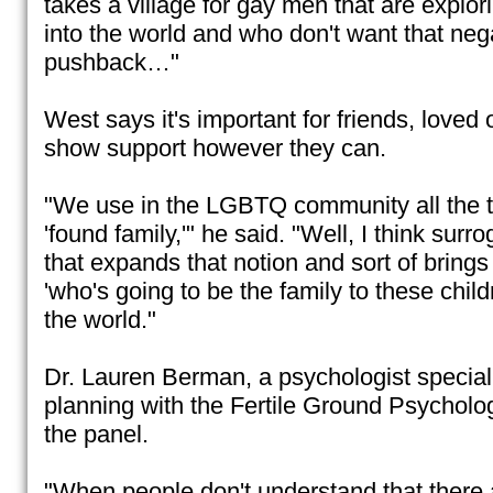
takes a village for gay men that are explori
into the world and who don't want that neg
pushback…"
West says it's important for friends, loved 
show support however they can.
"We use in the LGBTQ community all the ti
'found family,'" he said. "Well, I think surr
that expands that notion and sort of brings i
'who's going to be the family to these child
the world."
Dr. Lauren Berman, a psychologist speciali
planning with the Fertile Ground Psychol
the panel.
"When people don't understand that there 