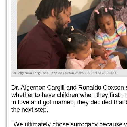
Dr. Algernon Cargill and Ronaldo Coxson
WUPA VIA CNN NEWSOURCE
Dr. Algernon Cargill and Ronaldo Coxson s
whether to have children when they first met
in love and got married, they decided tha
the next step.
"We ultimately chose surrogacy because 