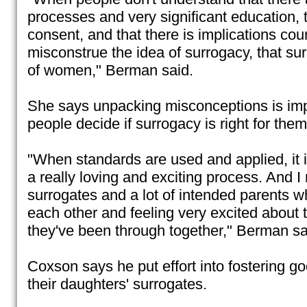
processes and very significant education, t
consent, and that there is implications cou
misconstrue the idea of surrogacy, that sur
of women," Berman said.
She says unpacking misconceptions is impo
people decide if surrogacy is right for them
"When standards are used and applied, it i
a really loving and exciting process. And I 
surrogates and a lot of intended parents w
each other and feeling very excited about 
they've been through together," Berman sa
Coxson says he put effort into fostering go
their daughters' surrogates.