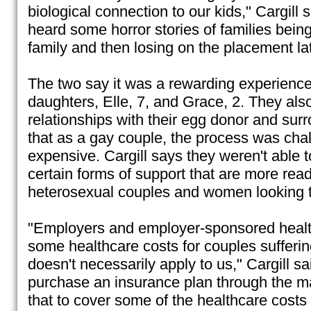
biological connection to our kids," Cargill 
heard some horror stories of families being
family and then losing on the placement lat
The two say it was a rewarding experienc
daughters, Elle, 7, and Grace, 2. They als
relationships with their egg donor and sur
that as a gay couple, the process was cha
expensive. Cargill says they weren't able 
certain forms of support that are more readi
heterosexual couples and women looking t
"Employers and employer-sponsored healt
some healthcare costs for couples suffering 
doesn't necessarily apply to us," Cargill s
purchase an insurance plan through the m
that to cover some of the healthcare costs 