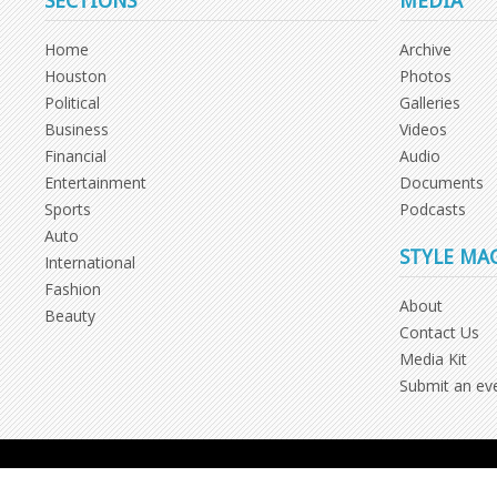
SECTIONS
MEDIA
Home
Archive
Houston
Photos
Political
Galleries
Business
Videos
Financial
Audio
Entertainment
Documents
Sports
Podcasts
Auto
STYLE MA
International
Fashion
About
Beauty
Contact Us
Media Kit
Submit an ev