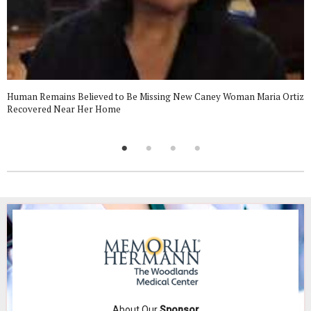
Human Remains Believed to Be Missing New Caney Woman Maria Ortiz
Recovered Near Her Home
About Our
Sponsor