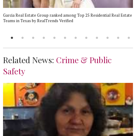
Garcia Real Estate Group ranked among Top 25 Residential Real Estate
Teams in Texas by RealTrends Verified
Related News:
Crime & Public
Safety