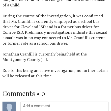
of a Child.
During the course of the investigation, it was confirmed
that Mr. Cranfill is currently employed as a school bus
driver for Cleveland ISD and is a former bus driver for
Conroe ISD. Preliminary investigations indicate this sexual
assault was in no way connected to Mr. Cranfill’s current
or former role as a school bus driver.
Jonathan Cranfill is currently being held at the
Montgomery County Jail.
Due to this being an active investigation, no further details
will be released at this time.
Comments •
0