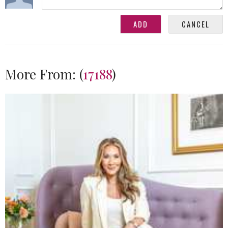
More From:
(
17188
)