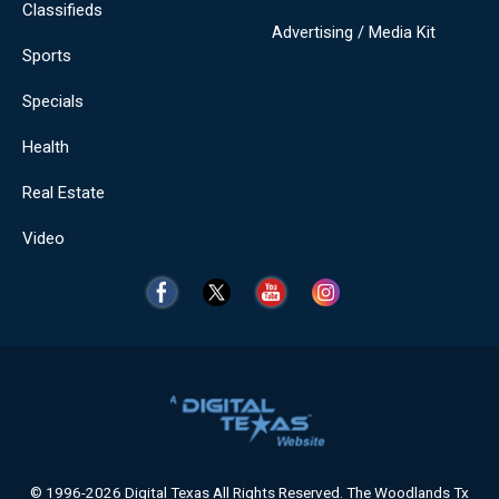
Classifieds
Advertising / Media Kit
Sports
Specials
Health
Real Estate
Video
© 1996-2026 Digital Texas All Rights Reserved. The Woodlands Tx