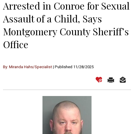
Arrested in Conroe for Sexual
Assault of a Child, Says
Montgomery County Sheriff’s
Office
By: Miranda Hahs/Specialist
| Published 11/28/2025