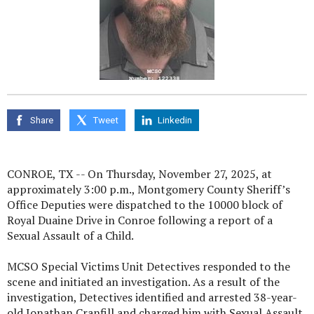
Share
Tweet
Linkedin
CONROE, TX -- On Thursday, November 27, 2025, at
approximately 3:00 p.m., Montgomery County Sheriff’s
Office Deputies were dispatched to the 10000 block of
Royal Duaine Drive in Conroe following a report of a
Sexual Assault of a Child.
MCSO Special Victims Unit Detectives responded to the
scene and initiated an investigation. As a result of the
investigation, Detectives identified and arrested 38-year-
old Jonathan Cranfill and charged him with Sexual Assault