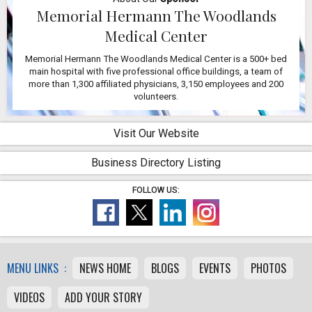
Memorial Hermann The Woodlands
Medical Center
Memorial Hermann The Woodlands Medical Center is a 500+ bed
main hospital with five professional office buildings, a team of
more than 1,300 affiliated physicians, 3,150 employees and 200
volunteers.
Visit Our Website
Business Directory Listing
FOLLOW US:
MENU LINKS :
NEWS HOME
BLOGS
EVENTS
PHOTOS
VIDEOS
ADD YOUR STORY