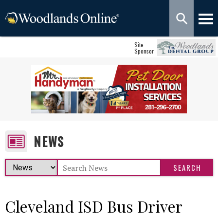
Site
Sponsor
NEWS
Cleveland ISD Bus Driver