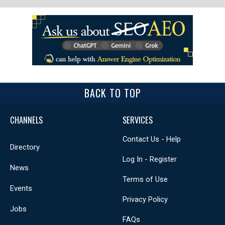
BACK TO TOP
CHANNELS
SERVICES
Contact Us - Help
Directory
Log In - Register
News
Terms of Use
Events
Privacy Policy
Jobs
FAQs