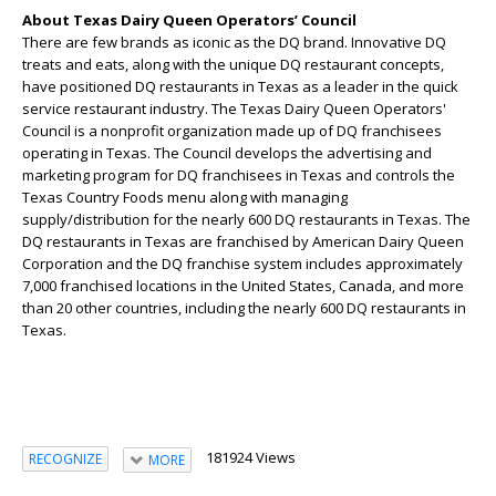
About Texas Dairy Queen Operators’ Council
There are few brands as iconic as the DQ brand. Innovative DQ
treats and eats, along with the unique DQ restaurant concepts,
have positioned DQ restaurants in Texas as a leader in the quick
service restaurant industry. The Texas Dairy Queen Operators'
Council is a nonprofit organization made up of DQ franchisees
operating in Texas. The Council develops the advertising and
marketing program for DQ franchisees in Texas and controls the
Texas Country Foods menu along with managing
supply/distribution for the nearly 600 DQ restaurants in Texas. The
DQ restaurants in Texas are franchised by American Dairy Queen
Corporation and the DQ franchise system includes approximately
7,000 franchised locations in the United States, Canada, and more
than 20 other countries, including the nearly 600 DQ restaurants in
Texas.
181924 Views
RECOGNIZE
MORE