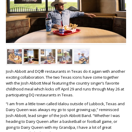
Josh Abbott and DQ® restaurants in Texas do it again with another
exciting collaboration. The two Texas icons have come together
with the Josh Abbott Meal featuring the country singer’s favorite
childhood meal which kicks off April 29 and runs through May 26 at
participating DQ restaurants in Texas.
“I am from a little town called Idalou outside of Lubbock, Texas and
Dairy Queen was always my go to spot growing up,” reminisced
Josh Abbott, lead singer of the Josh Abbott Band. “Whether I was
heading to Dairy Queen after a basketball or football game, or
going to Dairy Queen with my Grandpa, I have a lot of great