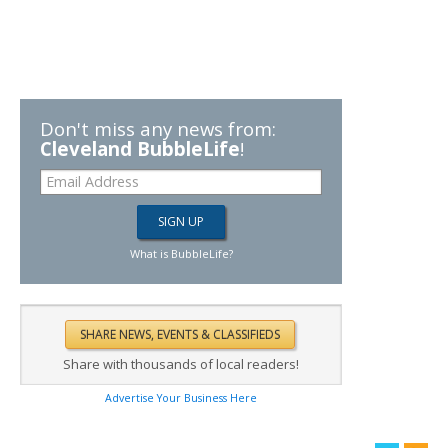
Don't miss any news from:
Cleveland BubbleLife
!
What is BubbleLife?
Share with thousands of local readers!
Advertise Your Business Here