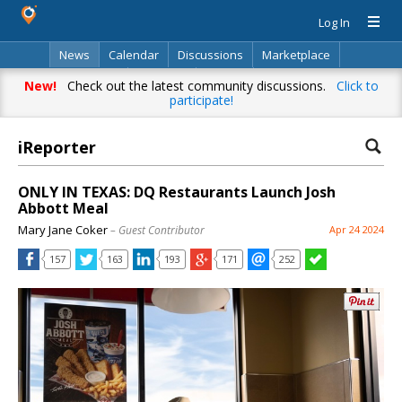
Log In
News
Calendar
Discussions
Marketplace
Classifieds
Directory
Search
New!
Check out the latest community discussions.
Click to
participate!
iReporter
ONLY IN TEXAS: DQ Restaurants Launch Josh
Abbott Meal
Mary Jane Coker
– Guest Contributor
Apr 24 2024
157
163
193
171
252