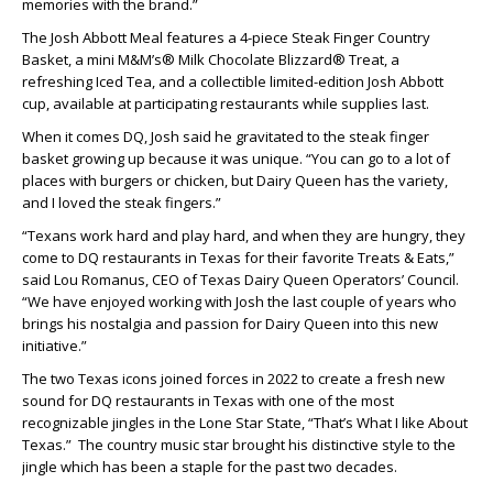
memories with the brand.”
The Josh Abbott Meal features a 4-piece Steak Finger Country
Basket, a mini M&M’s® Milk Chocolate Blizzard® Treat, a
refreshing Iced Tea, and a collectible limited-edition Josh Abbott
cup, available at participating restaurants while supplies last.
When it comes DQ, Josh said he gravitated to the steak finger
basket growing up because it was unique. “You can go to a lot of
places with burgers or chicken, but Dairy Queen has the variety,
and I loved the steak fingers.”
“Texans work hard and play hard, and when they are hungry, they
come to DQ restaurants in Texas for their favorite Treats & Eats,”
said Lou Romanus, CEO of Texas Dairy Queen Operators’ Council.
“We have enjoyed working with Josh the last couple of years who
brings his nostalgia and passion for Dairy Queen into this new
initiative.”
The two Texas icons joined forces in 2022 to create a fresh new
sound for DQ restaurants in Texas with one of the most
recognizable jingles in the Lone Star State, “That’s What I like About
Texas.” The country music star brought his distinctive style to the
jingle which has been a staple for the past two decades.