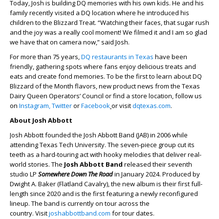
Today, Josh is building DQ memories with his own kids. He and his
family recently visited a DQ location where he introduced his
children to the Blizzard Treat. “Watching their faces, that sugar rush
and the joy was a really cool moment! We filmed it and I am so glad
we have that on camera now,” said Josh.
For more than 75 years,
DQ restaurants in Texas
have been
friendly, gathering spots where fans enjoy delicious treats and
eats and create fond memories. To be the first to learn about DQ
Blizzard of the Month flavors, new product news from the Texas
Dairy Queen Operators’ Council or find a store location, follow us
on
Instagram,
Twitter
or
Facebook
or visit
dqtexas.com
.
About Josh Abbott
Josh Abbott founded the Josh Abbott Band (JAB) in 2006 while
attending Texas Tech University. The seven-piece group cut its
teeth as a hard-touring act with hooky melodies that deliver real-
world stories. The
Josh Abbott Band
released their seventh
studio LP
Somewhere Down The Road
in January 2024. Produced by
Dwight A. Baker (Flatland Cavalry), the new album is their first full-
length since 2020 and is the first featuring a newly reconfigured
lineup. The band is currently on tour across the
country. Visit
joshabbottband.com
for tour dates.