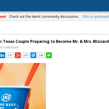
ew!
Check out the latest community discussions.
Click to participat
or Texas Couple Preparing to Become Mr. & Mrs. Blizzard
st Contributor
253
220
338