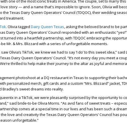
ith one of the most iconic treats in America. The couple, set to marry this
love story — and a name that's impossible to ignore. Soon, Olivia will be
to the Texas Dairy Queen Operators’ Council (TDQOC), their wedding seaso
zard treatment.
kTok
. Olivia tagged
Dairy Queen Texas
, asking the beloved brand to be part
xas Dairy Queen Operators’ Council responded with an enthusiastic “yes!
st turned into a heartfelt partnership, with TDQOC embracing the opportun
-be Mr. & Mrs. Blizzard with a series of unforgettable moments.
aw Olivia’s TikTok, we knew we had to say ‘I do’ to this sweet idea,” said 
Texas Dairy Queen Operators’ Council. “It’s not every day you meet a co
 We’re thrilled to help make their journey to the altar as joyful and memor
agement photoshoot at a DQ restaurant in Texas to supporting their bach
with personalized merch, gift cards and a custom “Mrs. Blizzard” jacket, T
nd Bradley’s sweet dreams into reality.
queentx in a TikTok, we were pleasantly surprised by the opportunity to c
and,” said bride-to-be Olivia Morris. “As avid fans of sweet treats – especia
 partnership comes at a special time in our lives and has been such a dre
or the love and creativity the Texas Dairy Queen Operators’ Council has pou
season unforgettable.”