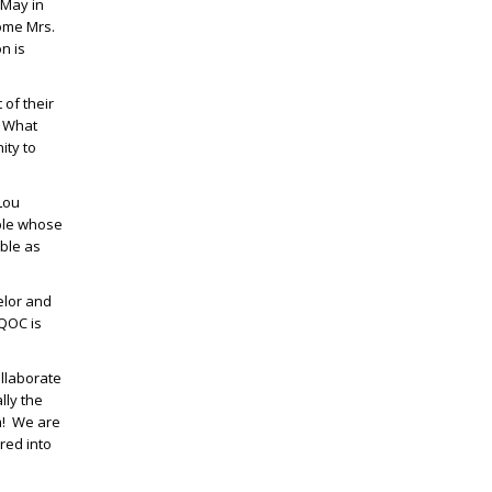
 May in
come Mrs.
n is
 of their
” What
ity to
Lou
uple whose
able as
elor and
DQOC is
ollaborate
lly the
am! We are
red into