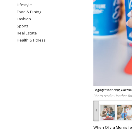
Lifestyle
Food & Dining
Fashion
Sports
Real Estate
Health & Fitness
Engagement ring_Blizza
Photo credit: Heather B
‹
When Olivia Morris fe