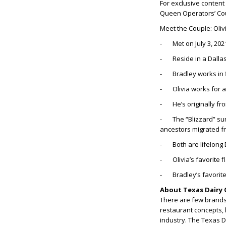
For exclusive content
Queen Operators’ Co
Meet the Couple: Oliv
- Met on July 3, 202
- Reside in a Dalla
- Bradley works in 
- Olivia works for 
- He’s originally from
- The “Blizzard” sur
ancestors migrated f
- Both are lifelong 
- Olivia’s favorite 
- Bradley’s favorite
About Texas Dairy 
There are few brands 
restaurant concepts, 
industry. The Texas 