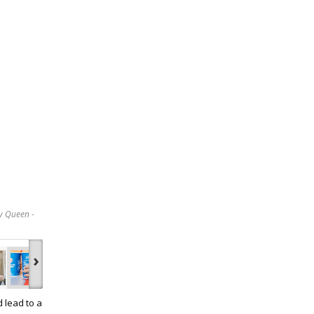
y Queen -
›
d lead to a