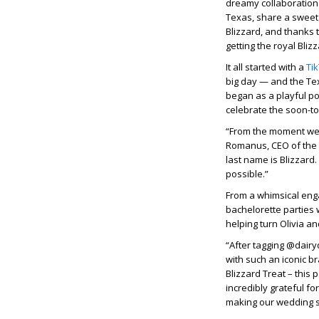
dreamy collaboration w
Texas, share a sweet 
Blizzard, and thanks 
getting the royal Bliz
It all started with a
Ti
big day — and the Te
began as a playful po
celebrate the soon-to
“From the moment we s
Romanus, CEO of the 
last name is Blizzard.
possible.”
From a whimsical eng
bachelorette parties 
helping turn Olivia a
“After tagging @dairy
with such an iconic br
Blizzard Treat – this
incredibly grateful f
making our wedding 