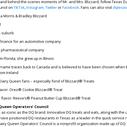
 and behind-the-scenes moments of Mr. and Mrs. Blizzard, follow Texas Da
uncil on
TikTok
,
Instagram,
Twitter
or
Facebook
. Fans can also visit
dqtexas
ia Morris & Bradley Blizzard
1
s suburb
finance for an automotive company
a pharmaceutical company
 Florida; she grew up in Illinois
name traces back to Canada and is believed to have been chosen when B
rom Ireland
Dairy Queen fans – especially fond of Blizzard® Treats
flavor: Oreo® Cookie Blizzard® Treat
 flavor: Reese’s® Peanut Butter Cup Blizzard® Treat
Queen Operators’ Council
as iconic as the DQ brand. Innovative DQ treats and eats, along with the
have positioned DQ restaurants in Texas as a leader in the quick service 
Dairy Queen Operators' Council is a nonprofit organization made up of DQ