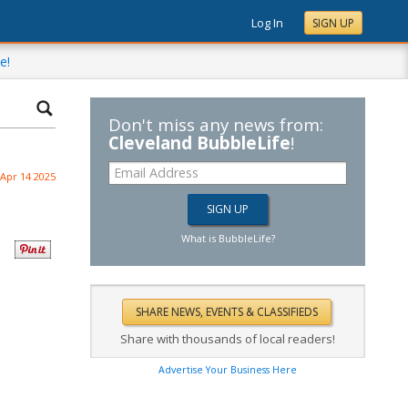
Log In
SIGN UP
e!
Don't miss any news from:
Cleveland BubbleLife
!
Apr 14 2025
What is BubbleLife?
Share with thousands of local readers!
Advertise Your Business Here