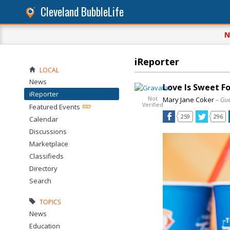
Cleveland BubbleLife
N
iReporter
LOCAL
News
Love Is Sweet F
iReporter
Not
Mary Jane Coker
– Gue
Verified
Featured Events
259
296
Calendar
Discussions
Marketplace
Classifieds
Directory
Search
TOPICS
News
Education