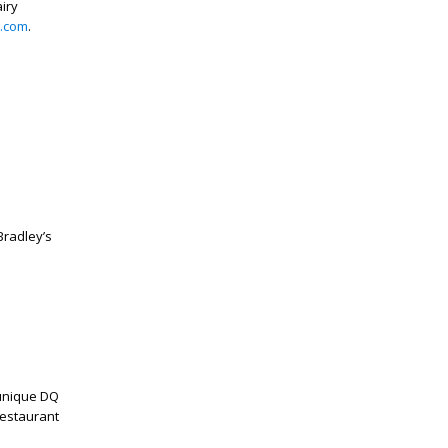
iry
.com
.
radley’s
 unique DQ
restaurant