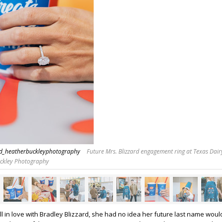
rd_heatherbuckleyphotography
Future Mrs. Blizzard engagement ring at Texas Dair
uckley Photography
ll in love with Bradley Blizzard, she had no idea her future last name woul