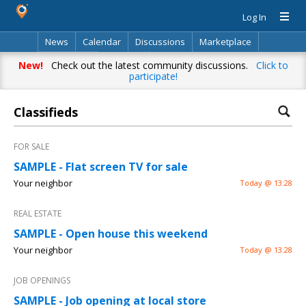
Log In
News
Calendar
Discussions
Marketplace
Classifieds
Directory
Search
New!
Check out the latest community discussions.
Click to
participate!
Classifieds
FOR SALE
SAMPLE - Flat screen TV for sale
Your neighbor
Today @ 13:28
REAL ESTATE
SAMPLE - Open house this weekend
Your neighbor
Today @ 13:28
JOB OPENINGS
SAMPLE - Job opening at local store