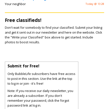
Your neighbor
Today @ 13:28
Free classifieds!
Don't wait for somebody to find your classified. Submit your listing
and get it sent out in our newsletter and here on the website. Click
the "Write your Classified" box above to get started. Include
photos to boost results.
Submit for Free!
Only BubbleLife subscribers have free access
to post in this section. Use the link at the top
to log in or join - it's free!
Note: If you receive our daily newsletter, you
are already a subscriber. If you don't
remember your password, click the forgot
password link at log in.